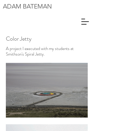
ADAM
BATEMAN
Color Jetty
A project I executed with my students at
Smithson's Spiral Jetty.