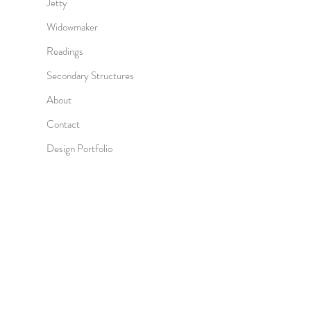
Jetty
Widowmaker
Readings
Secondary Structures
About
Contact
Design Portfolio