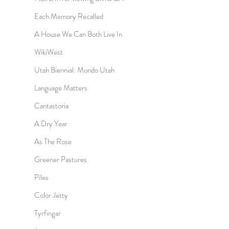
Each Memory Recalled
A House We Can Both Live In
WikiWest
Utah Biennial: Mondo Utah
Language Matters
Cantastoria
A Dry Year
As The Rose
Greener Pastures
Piles
Color Jetty
Tyrfingar