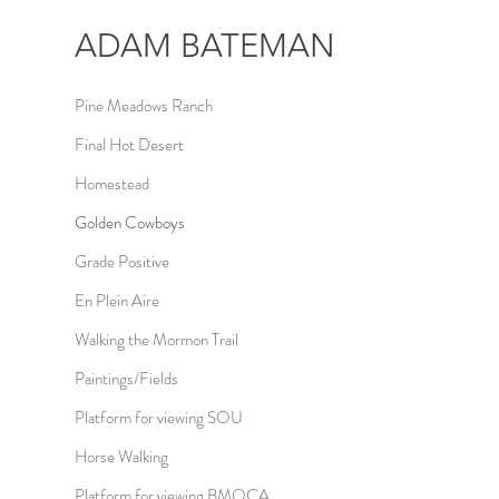
ADAM
BATEMAN
Pine Meadows Ranch
Final Hot Desert
Homestead
Golden Cowboys
Grade Positive
En Plein Aire
Walking the Mormon Trail
Paintings/Fields
Platform for viewing SOU
Horse Walking
Platform for viewing BMOCA