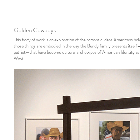
Golden Cowboys
This body of work is an exploration of the romantic ideas Americans ho
those things are embodied in the way the Bundy family presents itself
patriot—that have become cultural archetypes of American Identity as 
West.