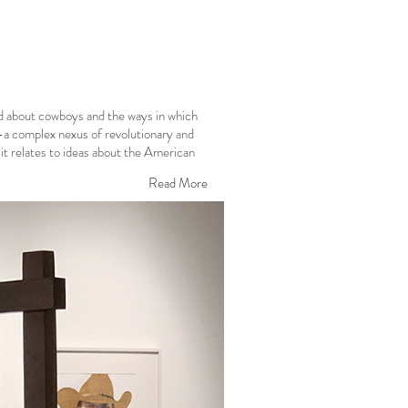
ld about cowboys and the ways in which
—a complex nexus of revolutionary and
it relates to ideas about the American
Read More