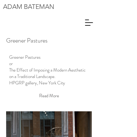
ADAM
BATEMAN
Greener Pastures
Greener Pastures
or
The Effect of Imposing a Modern Aesthetic
on a Traditional Landscape.
HPGRP gallery, New York City
Read More