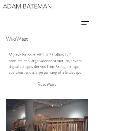
ADAM
BATEMAN
WikiWest
My exhibition at HPGRP Gallery NY
consists of a large wooden structure, several
digital collages derived from Google image
searches, and a large painting of a landscape.
Read More