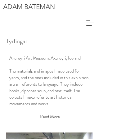
ADAM
BATEMAN
Tyrfingar
Akureyri Art Museum, Akureyri, Iceland
The materials and images I have used for
years, and the ones included in this exhibition,
are all referents to language. They include
books, alphabet soup, and text itself. The
objects I make refer to art historical
movements and works.
Read More