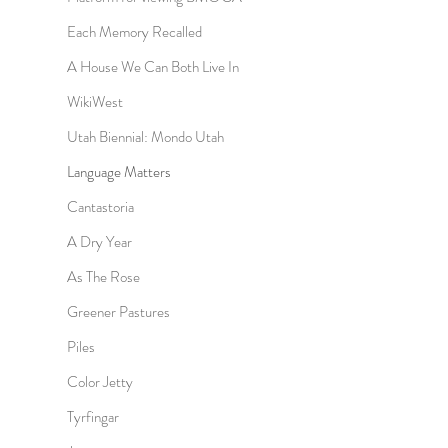
Each Memory Recalled
A House We Can Both Live In
WikiWest
Utah Biennial: Mondo Utah
Language Matters
Cantastoria
A Dry Year
As The Rose
Greener Pastures
Piles
Color Jetty
Tyrfingar