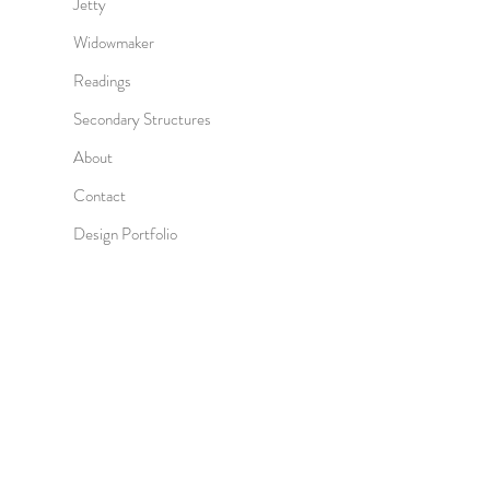
Jetty
Widowmaker
Readings
Secondary Structures
About
Contact
Design Portfolio