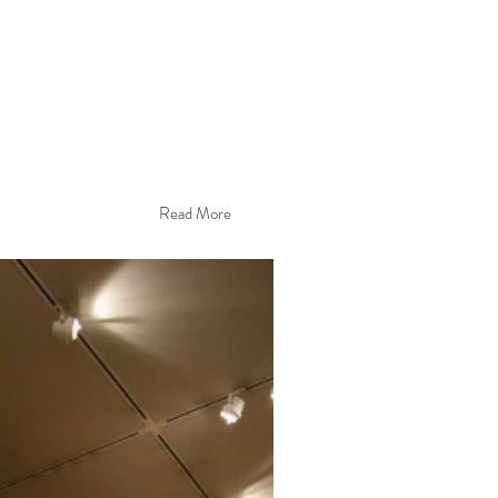
Read More