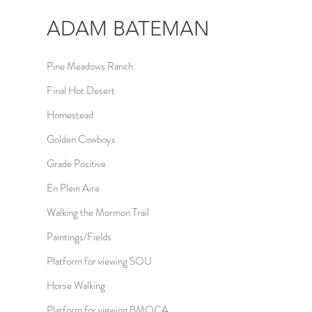
ADAM
BATEMAN
Pine Meadows Ranch
Final Hot Desert
Homestead
Golden Cowboys
Grade Positive
En Plein Aire
Walking the Mormon Trail
Paintings/Fields
Platform for viewing SOU
Horse Walking
Platform for viewing BMOCA