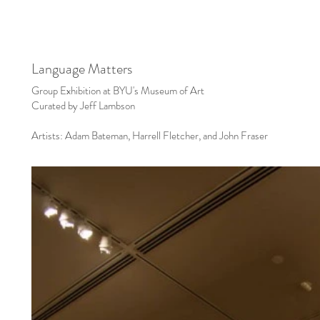
Language Matters
Group Exhibition at BYU's Museum of Art
Curated by Jeff Lambson
Artists: Adam Bateman, Harrell Fletcher, and John Fraser